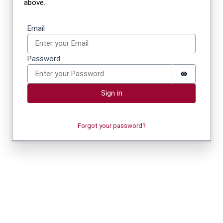
above.
Sign in
Email
Password
Sign in
Forgot your password?