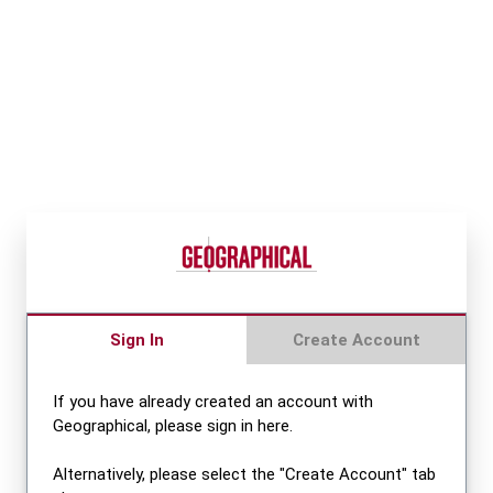
Sign In
Create Account
If you have already created an account with
Geographical, please sign in here.
Alternatively, please select the "Create Account" tab